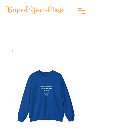
Beyond Your Mask