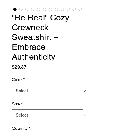
"Be Real" Cozy
Crewneck
Sweatshirt –
Embrace
Authenticity
Price
$29.37
Color
*
Size
*
Quantity
*