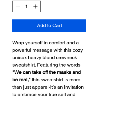
Add to Cart
Wrap yourself in comfort and a
powerful message with this cozy
unisex heavy blend crewneck
sweatshirt. Featuring the words
"We can take off the masks and
be real,"
this sweatshirt is more
than just apparel-it’s an invitation
to embrace your true self and
encourage others to do the same.
Made from a soft, warm polyester-
cotton blend, it feels like a hug,
while the design stays fresh and
vibrant wear after wear. With a